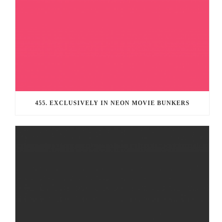
455. EXCLUSIVELY IN NEON MOVIE BUNKERS