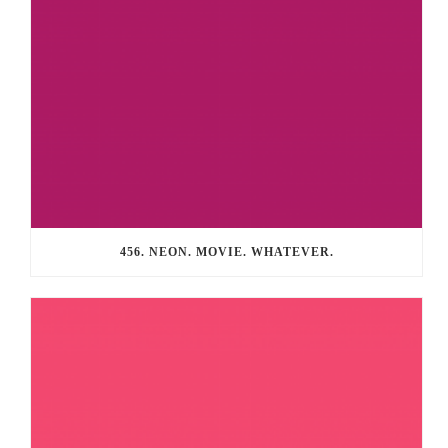
456. NEON. MOVIE. WHATEVER.