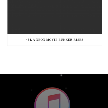
454. A NEON MOVIE BUNKER RISES