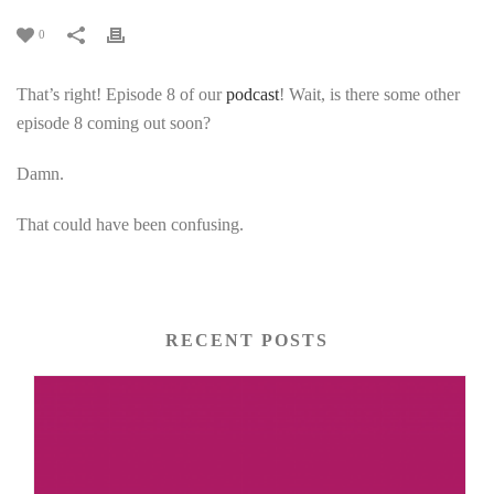
0
That’s right! Episode 8 of our
podcast
! Wait, is there some other
episode 8 coming out soon?
Damn.
That could have been confusing.
RECENT POSTS