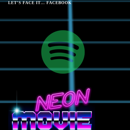
LET’S FACE IT… FACEBOOK