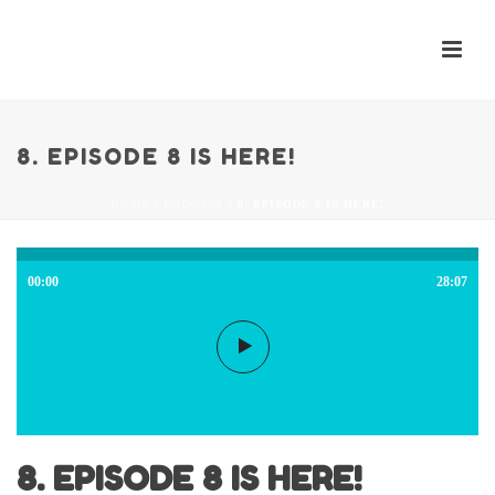
8. EPISODE 8 IS HERE!
HOME
/
PODCAST
/ 8. EPISODE 8 IS HERE!
00:00
28:07
8. EPISODE 8 IS HERE!