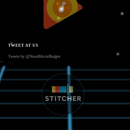
TWEET AT US
Tweets by @NeonMovieBunker