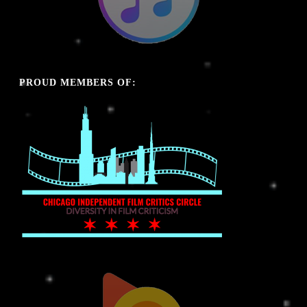
PROUD MEMBERS OF: