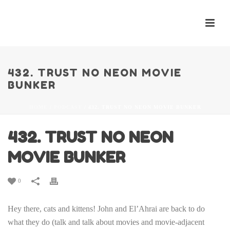
432. TRUST NO NEON MOVIE
BUNKER
HOME
/
PODCAST
/ 432. TRUST NO NEON MOVIE BUNKER
432. TRUST NO NEON
MOVIE BUNKER
0
Hey there, cats and kittens! John and El’Ahrai are back to do
what they do (talk and talk about movies and movie-adjacent