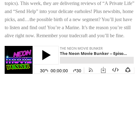
topics). This week, they are delivering reviews of “A Private Life”
and “Send Help” into your delicate earholes! Plus newsbits, home
picks, and…the possible birth of a new segment? You’ll just have
to listen and find out! You’re a Marine. It’s the reason you’re still
alive right now. Remember your tradecraft and you’ll be fine.