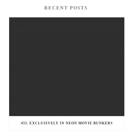
RECENT POSTS
455. EXCLUSIVELY IN NEON MOVIE BUNKERS