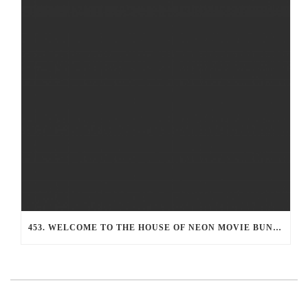
453. WELCOME TO THE HOUSE OF NEON MOVIE BUNKER