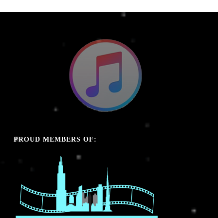
PROUD MEMBERS OF: