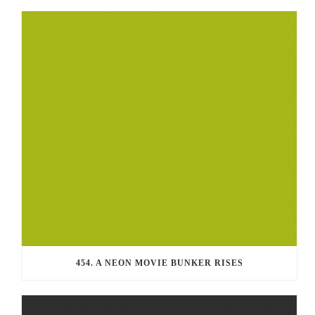
454. A NEON MOVIE BUNKER RISES