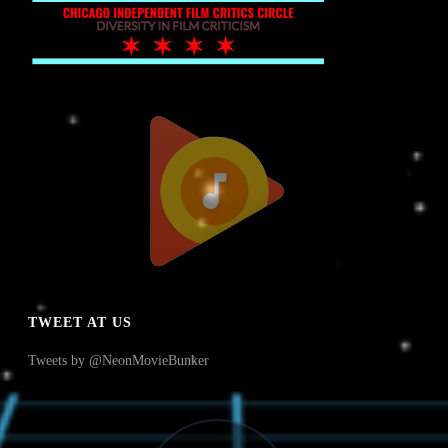
TWEET AT US
Tweets by @NeonMovieBunker