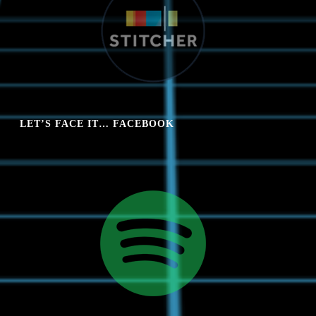
LET’S FACE IT… FACEBOOK