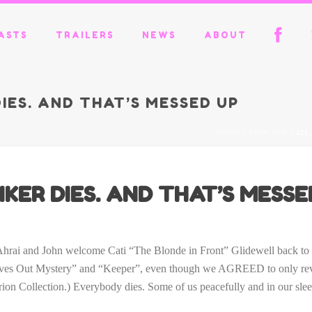
ASTS
TRAILERS
NEWS
ABOUT
DIES. AND THAT’S MESSED UP
HOME
/
PODCAST
/ 421
KER DIES. AND THAT’S MESSE
El’Ahrai and John welcome Cati “The Blonde in Front” Glidewell back t
 Out Mystery” and “Keeper”, even though we AGREED to only review
erion Collection.) Everybody dies. Some of us peacefully and in our sle