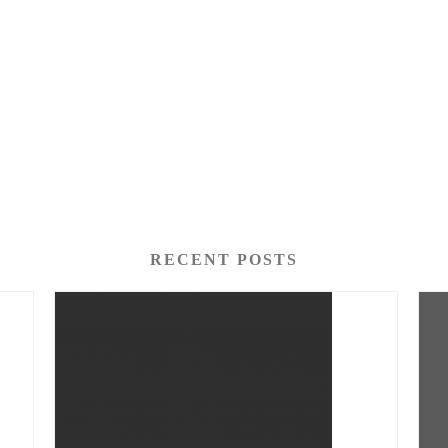
RECENT POSTS