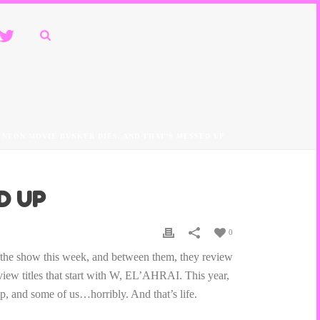
. NEON MOVIE BUNKER DIES. AND THAT’S MESSED UP
D UP
0
o the show this week, and between them, they review
 titles that start with W, EL’AHRAI. This year,
ep, and some of us…horribly. And that’s life.