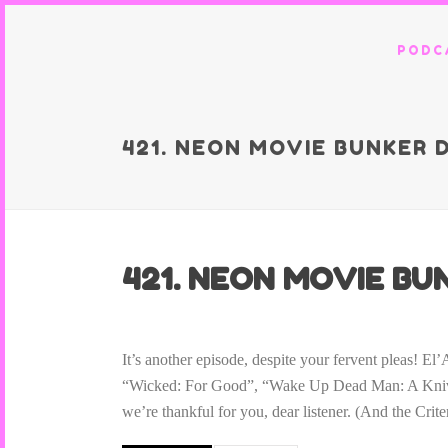
PODC
421. NEON MOVIE BUNKER 
421. NEON MOVIE BUN
It’s another episode, despite your fervent pleas! 
“Wicked: For Good”, “Wake Up Dead Man: A Knives
we’re thankful for you, dear listener. (And the Crit