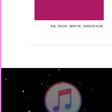
456. NEON. MOVIE. WHATEVER.