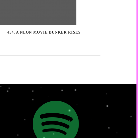
454. A NEON MOVIE BUNKER RISES