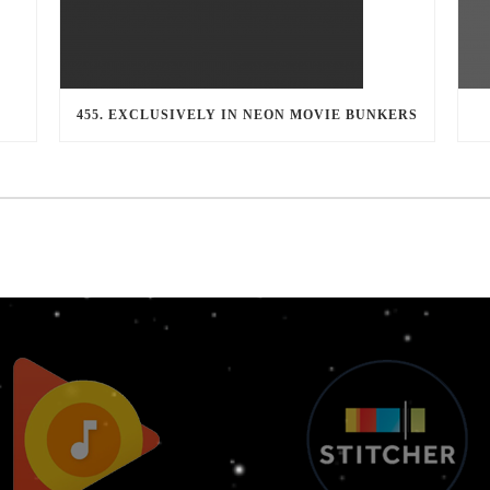
455. EXCLUSIVELY IN NEON MOVIE BUNKERS