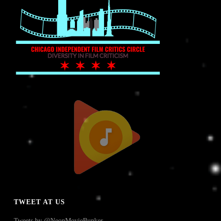
TWEET AT US
Tweets by @NeonMovieBunker