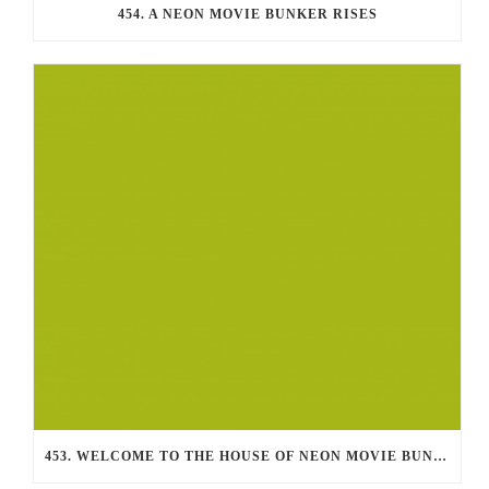
454. A NEON MOVIE BUNKER RISES
453. WELCOME TO THE HOUSE OF NEON MOVIE BUNKER