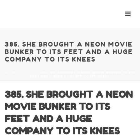
385. SHE BROUGHT A NEON MOVIE
BUNKER TO ITS FEET AND A HUGE
COMPANY TO ITS KNEES
HOME
/
PODCAST
/ 385. SHE BROUGHT A NEON MOVIE BUNKER TO ITS
FEET AND A HUGE COMPANY TO ITS KNEES
385. SHE BROUGHT A NEON
MOVIE BUNKER TO ITS
FEET AND A HUGE
COMPANY TO ITS KNEES