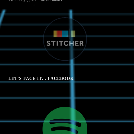
LET’S FACE IT… FACEBOOK