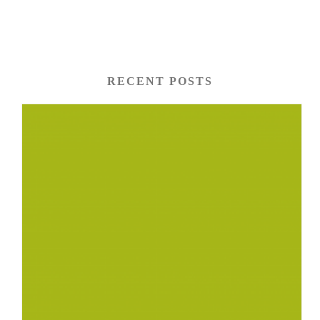
RECENT POSTS