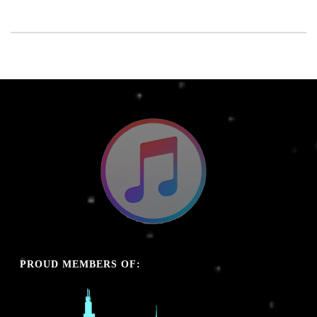
PROUD MEMBERS OF: