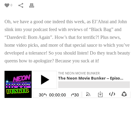
0
Oh, we have a good one indeed this week, as El’Ahrai and John
slink into your podcast feed with reviews of “Black Bag” and
“Daredevil: Born Again”. How’s that for terrific?! Plus news,
home video picks, and more of that special sauce to which you’ve
developed a tolerance! So you should listen! Do they teach beauty
queens how to apologize? Because you suck at it!