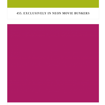
455. EXCLUSIVELY IN NEON MOVIE BUNKERS