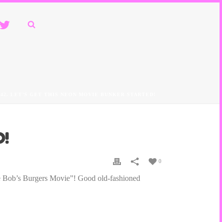
242. LET’S GET THIS NEON MOVIE BUNKER STARTED!
D!
0
he Bob’s Burgers Movie”! Good old-fashioned