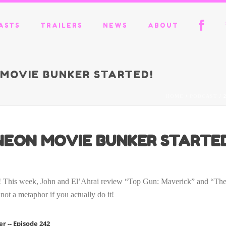
ASTS
TRAILERS
NEWS
ABOUT
N MOVIE BUNKER STARTED!
HOME
/
PODCAST
/ 
S NEON MOVIE BUNKER STARTE
hat! This week, John and El’Ahrai review “Top Gun: Maverick” and “T
not a metaphor if you actually do it!