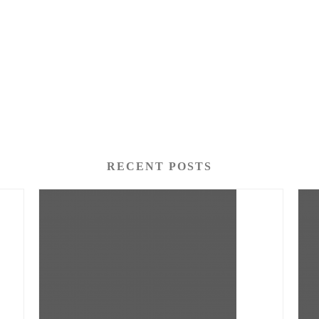
RECENT POSTS