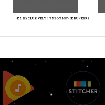
455. EXCLUSIVELY IN NEON MOVIE BUNKERS