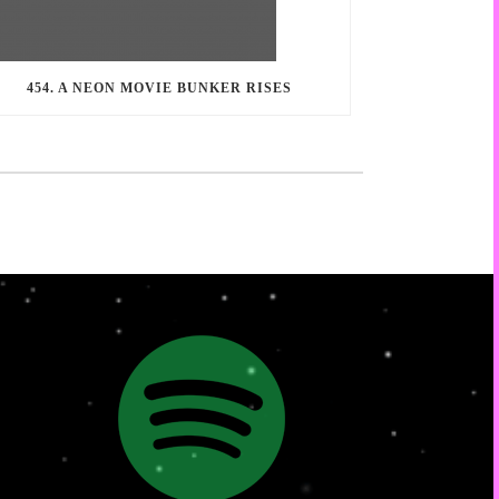
454. A NEON MOVIE BUNKER RISES