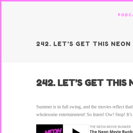
PODC
242. LET’S GET THIS NEO
242. LET’S GET THI
Summer is in full swing, and the movies reflect t
wholesome entertainment! So listen! Ow! Stop! It’s 