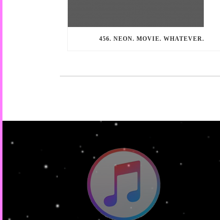
456. NEON. MOVIE. WHATEVER.